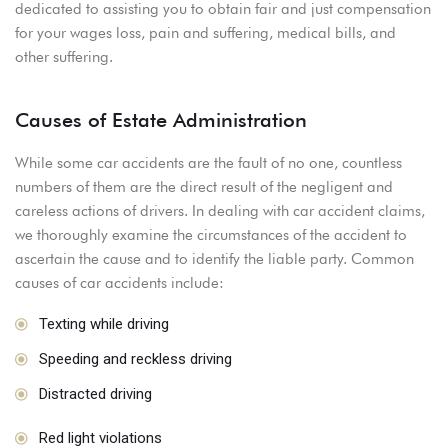
dedicated to assisting you to obtain fair and just compensation
for your wages loss, pain and suffering, medical bills, and
other suffering.
Causes of Estate Administration
While some car accidents are the fault of no one, countless
numbers of them are the direct result of the negligent and
careless actions of drivers. In dealing with car accident claims,
we thoroughly examine the circumstances of the accident to
ascertain the cause and to identify the liable party. Common
causes of car accidents include:
Texting while driving
Speeding and reckless driving
Distracted driving
Red light violations