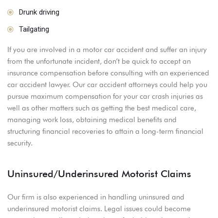
Drunk driving
Tailgating
If you are involved in a motor car accident and suffer an injury
from the unfortunate incident, don’t be quick to accept an
insurance compensation before consulting with an experienced
car accident lawyer. Our car accident attorneys could help you
pursue maximum compensation for your car crash injuries as
well as other matters such as getting the best medical care,
managing work loss, obtaining medical benefits and
structuring financial recoveries to attain a long-term financial
security.
Uninsured/Underinsured Motorist Claims
Our firm is also experienced in handling uninsured and
underinsured motorist claims. Legal issues could become