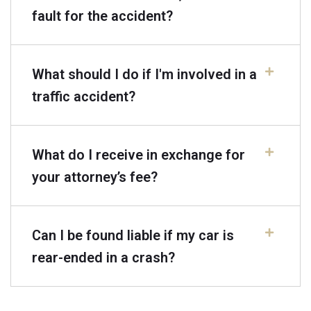
fault for the accident?
What should I do if I'm involved in a
traffic accident?
What do I receive in exchange for
your attorney’s fee?
Can I be found liable if my car is
rear-ended in a crash?