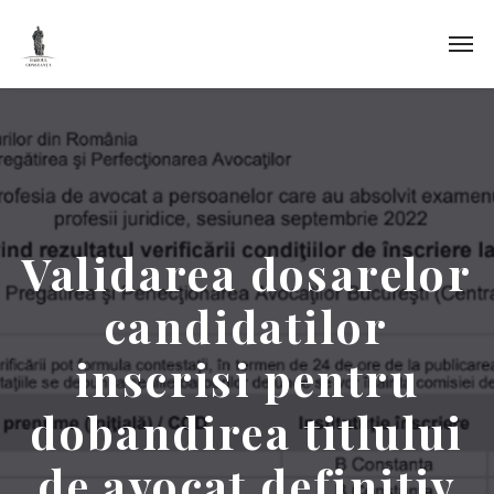
Validarea dosarelor
candidatilor
inscrisi pentru
dobandirea titlului
de avocat definitiv