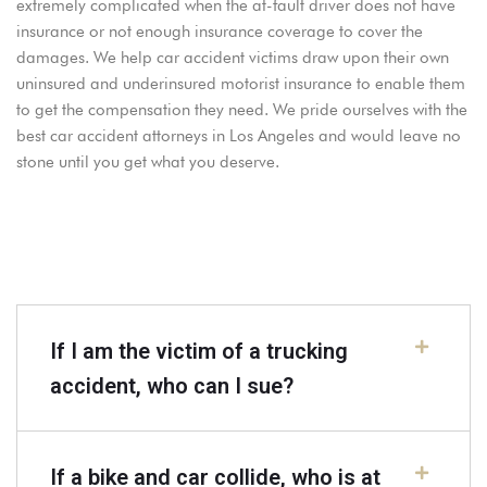
extremely complicated when the at-fault driver does not have
insurance or not enough insurance coverage to cover the
damages. We help car accident victims draw upon their own
uninsured and underinsured motorist insurance to enable them
to get the compensation they need. We pride ourselves with the
best car accident attorneys in Los Angeles and would leave no
stone until you get what you deserve.
If I am the victim of a trucking
accident, who can I sue?
If a bike and car collide, who is at