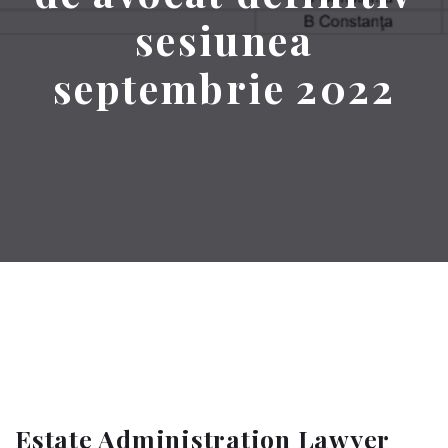
sesiunea
septembrie 2022
Estate Administration Lawyer