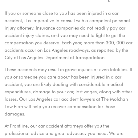
If you or someone close to you has been injured in a car
accident, it is imperative to consult with a competent personal
injury attorney. Insurance companies do not readily pay car
accident injury claims, and you may need to fight to get the
compensation you deserve. Each year, more than 300, 000 car
accidents occur on Los Angeles roadways, as reported by the
City of Los Angeles Department of Transportation.
These accidents may result in grave injuries or even fatalities. If
you or someone you care about has been injured in a car
accident, you are likely dealing with considerable medical
expenditures, damage to your car, lost wages, along with other
losses. Our Los Angeles car accident lawyers at The Molchan
Law Firm will help you recover compensation for those
damages.
At Frontline, our car accident attorneys offer you the
professional advice and great advocacy you need. We are